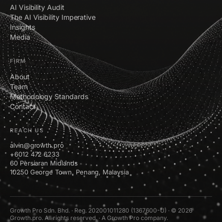
AI Visibility Audit
The AI Visibility Imperative
Insights
Media
FIRM
About
Team
Methodology Standards
Contact
REACH US
alvin@growth.pro
+6012 472 6233
60 Persiaran Midlands
10250 George Town, Penang, Malaysia
Growth Pro Sdn. Bhd. · Reg. 202001011280 (1367600-U) · © 2026
Growth.pro. All rights reserved. · A Growth Pro company.