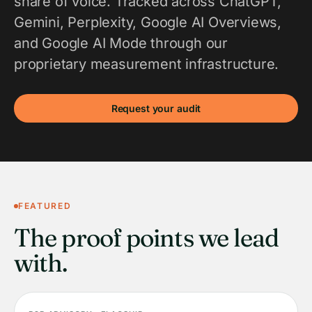
share of voice. Tracked across ChatGPT,
Gemini, Perplexity, Google AI Overviews,
and Google AI Mode through our
proprietary measurement infrastructure.
Request your audit
FEATURED
The proof points we lead
with.