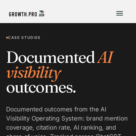
CASE STUDIES
Documented
AI
visibility
outcomes.
Documented outcomes from the AI
Visibility Operating System: brand mention
coverage, citation rate, AI ranking, and