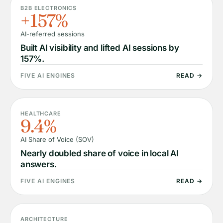
B2B ELECTRONICS
+157%
AI-referred sessions
Built AI visibility and lifted AI sessions by
157%.
FIVE AI ENGINES
READ →
HEALTHCARE
9.4%
AI Share of Voice (SOV)
Nearly doubled share of voice in local AI
answers.
FIVE AI ENGINES
READ →
ARCHITECTURE