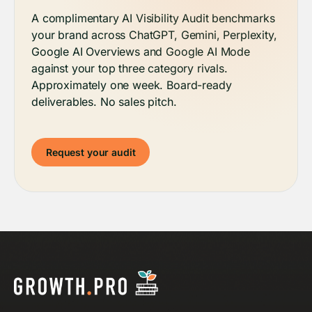
A complimentary AI Visibility Audit benchmarks
your brand across ChatGPT, Gemini, Perplexity,
Google AI Overviews and Google AI Mode
against your top three category rivals.
Approximately one week. Board-ready
deliverables. No sales pitch.
Request your audit