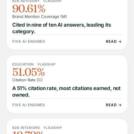
B2B ADVISORY
FLAGSHIP
90.61%
Brand Mention Coverage (M)
Cited in nine of ten AI answers, leading its
category.
FIVE AI ENGINES
READ →
EDUCATION
FLAGSHIP
51.05%
Citation Rate (C)
A 51% citation rate, most citations earned, not
owned.
FIVE AI ENGINES
READ →
B2B INTERIORS
FLAGSHIP