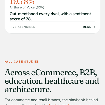
19.78%
AI Share of Voice (SOV)
Out-mentioned every rival, with a sentiment
score of 78.
FIVE AI ENGINES
READ →
ALL CASE STUDIES
Across eCommerce, B2B,
education, healthcare and
architecture.
For commerce and retail brands, the playbook behind