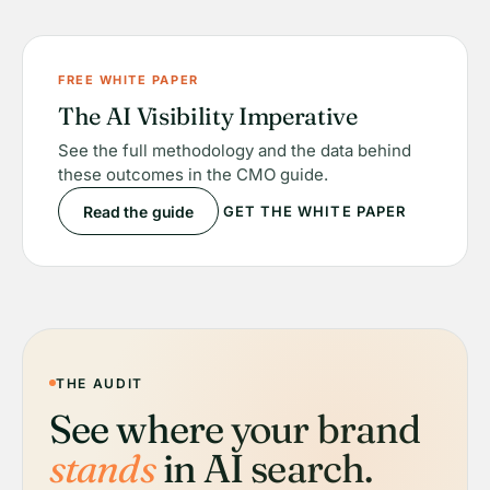
FREE WHITE PAPER
The AI Visibility Imperative
See the full methodology and the data behind
these outcomes in the CMO guide.
Read the guide
GET THE WHITE PAPER
THE AUDIT
See where your brand
stands
in AI search.