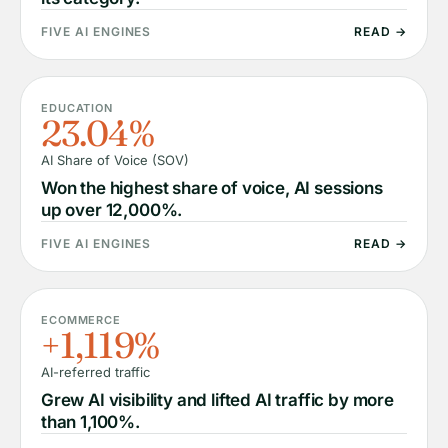
FIVE AI ENGINES
READ →
EDUCATION
23.04%
AI Share of Voice (SOV)
Won the highest share of voice, AI sessions
up over 12,000%.
FIVE AI ENGINES
READ →
ECOMMERCE
+1,119%
AI-referred traffic
Grew AI visibility and lifted AI traffic by more
than 1,100%.