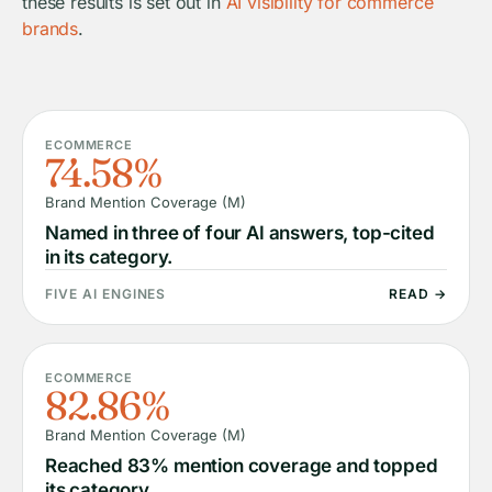
these results is set out in
AI visibility for commerce
brands
.
ECOMMERCE
74.58%
Brand Mention Coverage (M)
Named in three of four AI answers, top-cited
in its category.
FIVE AI ENGINES
READ →
ECOMMERCE
82.86%
Brand Mention Coverage (M)
Reached 83% mention coverage and topped
its category.