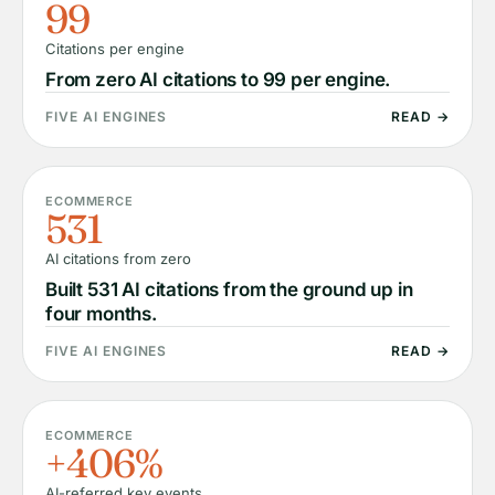
99
Citations per engine
From zero AI citations to 99 per engine.
FIVE AI ENGINES
READ →
ECOMMERCE
531
AI citations from zero
Built 531 AI citations from the ground up in
four months.
FIVE AI ENGINES
READ →
ECOMMERCE
+406%
AI-referred key events