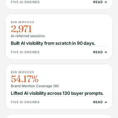
FIVE AI ENGINES
READ →
B2B SERVICES
2,971
AI-referred sessions
Built AI visibility from scratch in 90 days.
FIVE AI ENGINES
READ →
B2B SERVICES
54.17%
Brand Mention Coverage (M)
Lifted AI visibility across 130 buyer prompts.
FIVE AI ENGINES
READ →