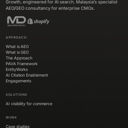
Growth, engineered for AI search. Malaysia’s specialist
AEO/GEO consultancy for enterprise CMOs.
APPROACH
What is AEO
What is GEO
The Approach
PAVA Framework
EntityWorks
AI Citation Enablement
Engagements
SOLUTIONS
AI visibility for commerce
WORK
Case studies