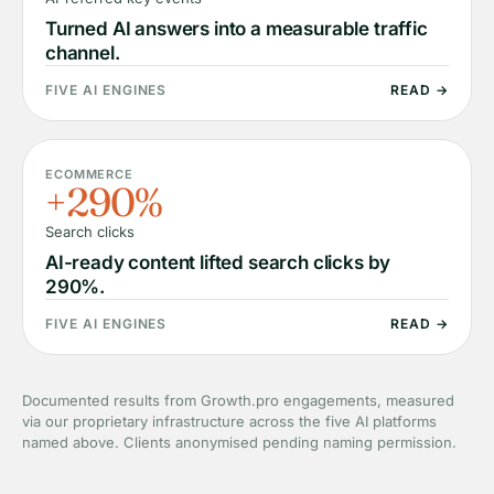
Turned AI answers into a measurable traffic
channel.
FIVE AI ENGINES
READ →
ECOMMERCE
+290%
Search clicks
AI-ready content lifted search clicks by
290%.
FIVE AI ENGINES
READ →
Documented results from Growth.pro engagements, measured
via our proprietary infrastructure across the five AI platforms
named above. Clients anonymised pending naming permission.