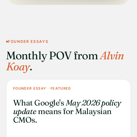
FOUNDER ESSAYS
Monthly POV from
Alvin
Koay
.
FOUNDER ESSAY · FEATURED
What Google's
May 2026 policy
update
means for Malaysian
CMOs.