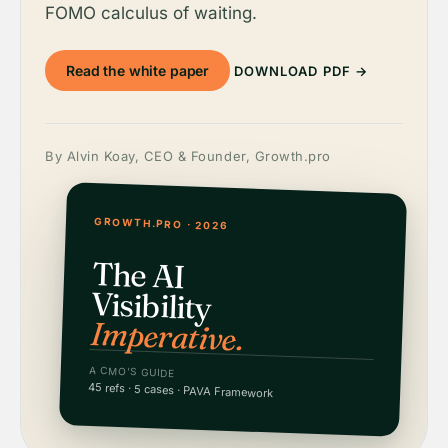
FOMO calculus of waiting.
Read the white paper
DOWNLOAD PDF →
By Alvin Koay, CEO & Founder, Growth.pro
GROWTH.PRO · 2026
The AI
Visibility
Imperative.
A CMO'S GUIDE
45 refs · 5 cases · PAVA Framework