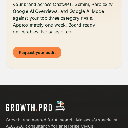
your brand across ChatGPT, Gemini, Perplexity,
Google AI Overviews, and Google AI Mode
against your top three category rivals.
Approximately one week. Board-ready
deliverables. No sales pitch.
Request your audit
Growth, engineered for AI search. Malaysia’s specialist
AEO/GEO consultancy for enterprise CMOs.