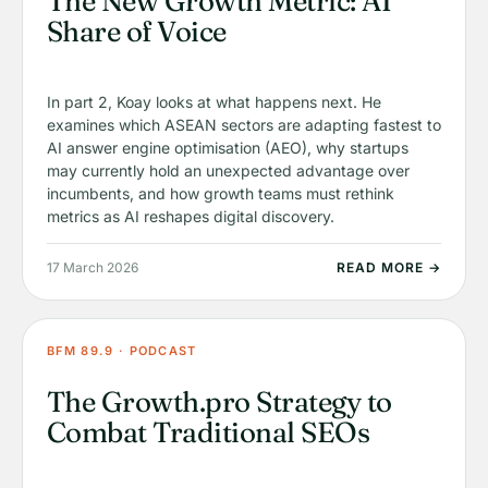
The New Growth Metric: AI
Share of Voice
In part 2, Koay looks at what happens next. He
examines which ASEAN sectors are adapting fastest to
AI answer engine optimisation (AEO), why startups
may currently hold an unexpected advantage over
incumbents, and how growth teams must rethink
metrics as AI reshapes digital discovery.
17 March 2026
READ MORE →
BFM 89.9 · PODCAST
The Growth.pro Strategy to
Combat Traditional SEOs