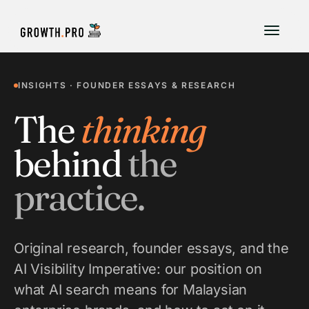
INSIGHTS · FOUNDER ESSAYS & RESEARCH
The
thinking
behind
the
practice.
Original research, founder essays, and the
AI Visibility Imperative: our position on
what AI search means for Malaysian