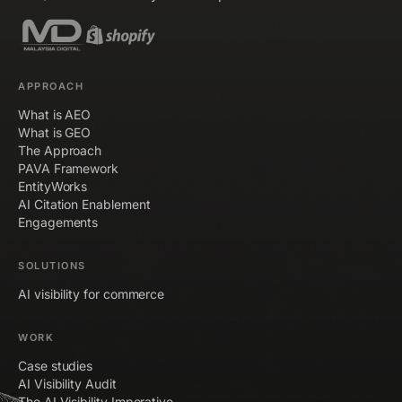
APPROACH
What is AEO
What is GEO
The Approach
PAVA Framework
EntityWorks
AI Citation Enablement
Engagements
SOLUTIONS
AI visibility for commerce
WORK
Case studies
AI Visibility Audit
The AI Visibility Imperative