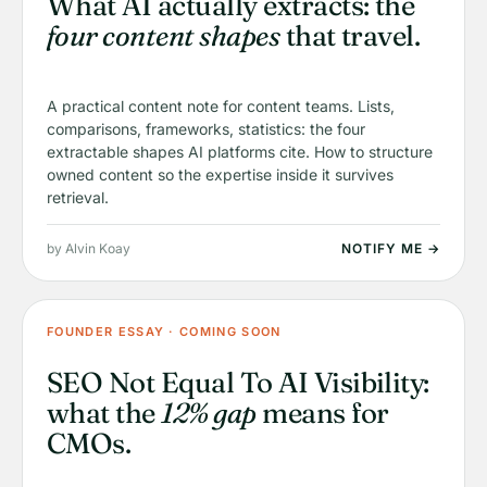
What AI actually extracts: the
four content shapes
that travel.
A practical content note for content teams. Lists,
comparisons, frameworks, statistics: the four
extractable shapes AI platforms cite. How to structure
owned content so the expertise inside it survives
retrieval.
by Alvin Koay
NOTIFY ME →
FOUNDER ESSAY · COMING SOON
SEO Not Equal To AI Visibility:
what the
12% gap
means for
CMOs.