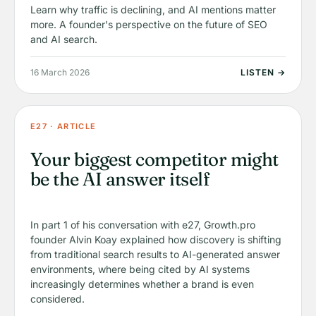
Learn why traffic is declining, and AI mentions matter
more. A founder's perspective on the future of SEO
and AI search.
16 March 2026
LISTEN →
E27 · ARTICLE
Your biggest competitor might
be the AI answer itself
In part 1 of his conversation with e27, Growth.pro
founder Alvin Koay explained how discovery is shifting
from traditional search results to AI-generated answer
environments, where being cited by AI systems
increasingly determines whether a brand is even
considered.