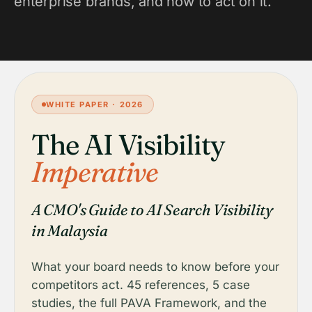
enterprise brands, and how to act on it.
WHITE PAPER · 2026
The AI Visibility
Imperative
A CMO's Guide to AI Search Visibility
in Malaysia
What your board needs to know before your
competitors act. 45 references, 5 case
studies, the full PAVA Framework, and the