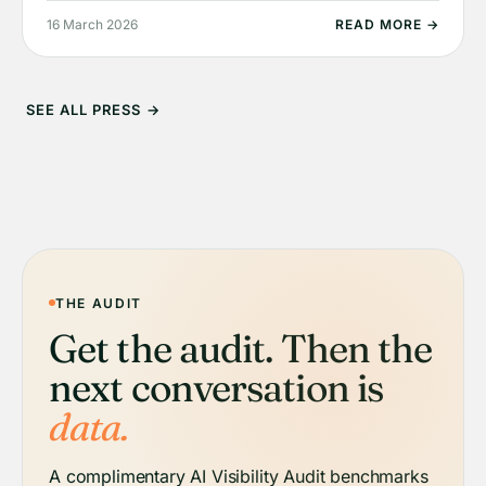
16 March 2026
READ MORE →
SEE ALL PRESS →
THE AUDIT
Get the audit. Then the
next conversation is
data.
A complimentary AI Visibility Audit benchmarks