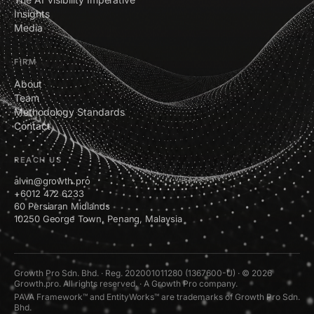
Insights
Media
FIRM
About
Team
Methodology Standards
Contact
REACH US
alvin@growth.pro
+6012 472 6233
60 Persiaran Midlands
10250 George Town, Penang, Malaysia
Growth Pro Sdn. Bhd. · Reg. 202001011280 (1367600-U) · © 2026
Growth.pro. All rights reserved. · A Growth Pro company.
PAVA Framework™ and EntityWorks™ are trademarks of Growth Pro Sdn.
Bhd.