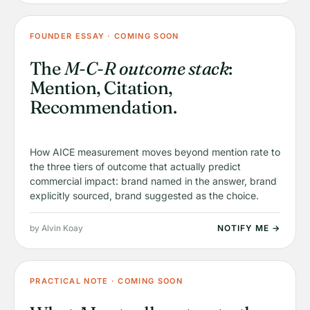
FOUNDER ESSAY · COMING SOON
The
M-C-R outcome stack
:
Mention, Citation,
Recommendation.
How AICE measurement moves beyond mention rate to
the three tiers of outcome that actually predict
commercial impact: brand named in the answer, brand
explicitly sourced, brand suggested as the choice.
by Alvin Koay
NOTIFY ME →
PRACTICAL NOTE · COMING SOON