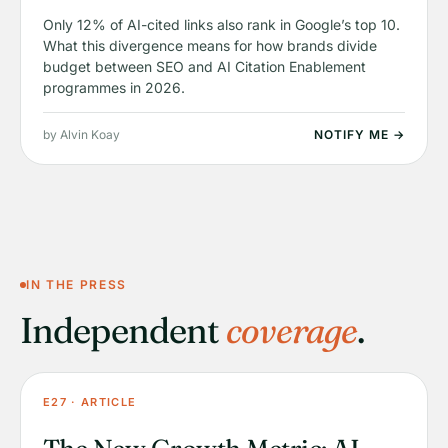
Only 12% of AI-cited links also rank in Google’s top 10.
What this divergence means for how brands divide
budget between SEO and AI Citation Enablement
programmes in 2026.
by Alvin Koay
NOTIFY ME →
IN THE PRESS
Independent
coverage
.
E27 · ARTICLE