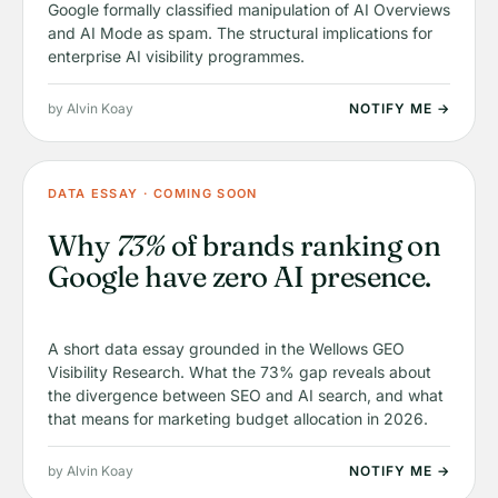
Google formally classified manipulation of AI Overviews
and AI Mode as spam. The structural implications for
enterprise AI visibility programmes.
by Alvin Koay
NOTIFY ME →
DATA ESSAY · COMING SOON
Why
73%
of brands ranking on
Google have zero AI presence.
A short data essay grounded in the Wellows GEO
Visibility Research. What the 73% gap reveals about
the divergence between SEO and AI search, and what
that means for marketing budget allocation in 2026.
by Alvin Koay
NOTIFY ME →