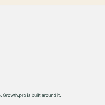
. Growth.pro is built around it.