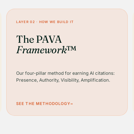
LAYER 02 · HOW WE BUILD IT
The PAVA
Framework
™
Our four-pillar method for earning AI citations:
Presence, Authority, Visibility, Amplification.
SEE THE METHODOLOGY
→