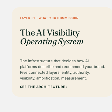
LAYER 01 · WHAT YOU COMMISSION
The AI Visibility
Operating System
The infrastructure that decides how AI
platforms describe and recommend your brand.
Five connected layers: entity, authority,
visibility, amplification, measurement.
SEE THE ARCHITECTURE
→