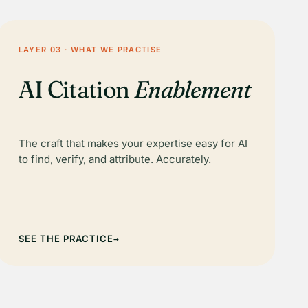
LAYER 03 · WHAT WE PRACTISE
AI Citation
Enablement
The craft that makes your expertise easy for AI
to find, verify, and attribute. Accurately.
SEE THE PRACTICE
→