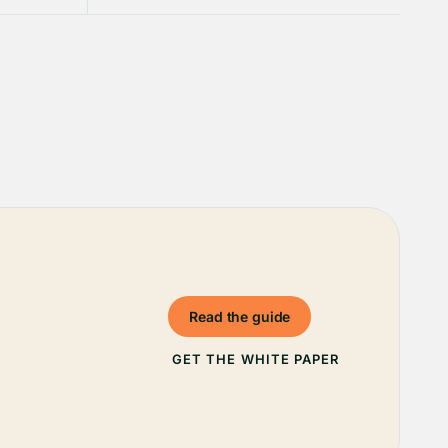
Read the guide
GET THE WHITE PAPER