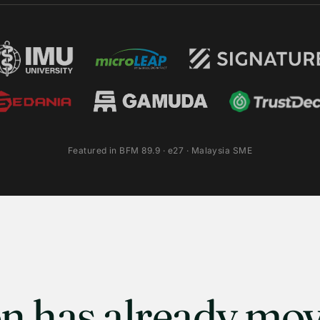
Featured in BFM 89.9 · e27 · Malaysia SME
n has already mov