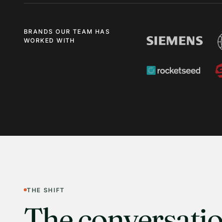
BRANDS OUR TEAM HAS
WORKED WITH
THE SHIFT
The conversatio