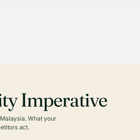
ity Imperative
n Malaysia. What your
titors act.