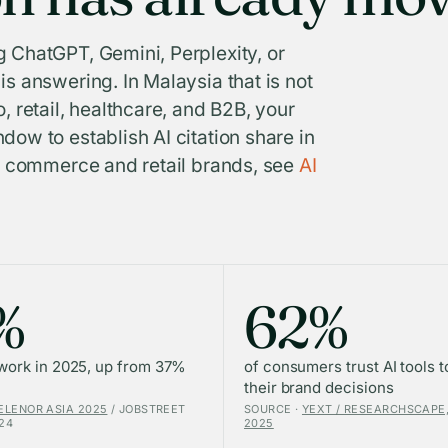
 ChatGPT, Gemini, Perplexity, or
s answering. In Malaysia that is not
, retail, healthcare, and B2B, your
dow to establish AI citation share in
or commerce and retail brands, see
AI
%
62%
 work in 2025, up from 37%
of consumers trust AI tools t
their brand decisions
ELENOR ASIA 2025
/ JOBSTREET
SOURCE ·
YEXT / RESEARCHSCAPE,
24
2025