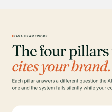
PAVA FRAMEWORK
The four pillar
cites your brand.
Each pillar answers a different question the A
one and the system fails silently while your