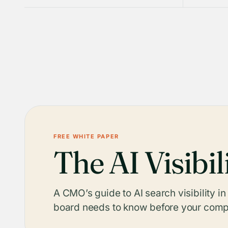
FREE WHITE PAPER
The AI Visibil
A CMO’s guide to AI search visibility i
board needs to know before your compe