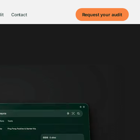
it
Contact
Request your audit