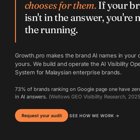
chooses for them.
If your b
isn't in the answer, you're n
the running.
Growth.pro makes the brand AI names in your 
yours. We build and operate the AI Visibility Op
System for Malaysian enterprise brands.
73% of brands ranking on Google page one have zer
in AI answers.
(Wellows GEO Visibility Research, 2025
Request your audit
SEE HOW WE WORK →