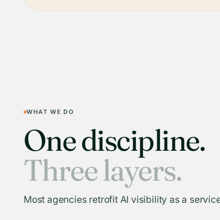
WHAT WE DO
One discipline.
Three layers.
Most agencies retrofit AI visibility as a service