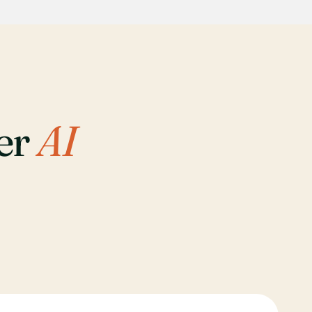
her
AI