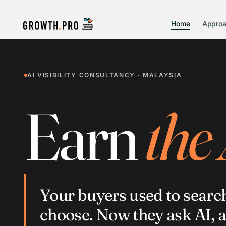
Home
Appro
AI VISIBILITY CONSULTANCY · MALAYSIA
Earn
the
Your buyers used to searc
choose. Now they ask AI, 