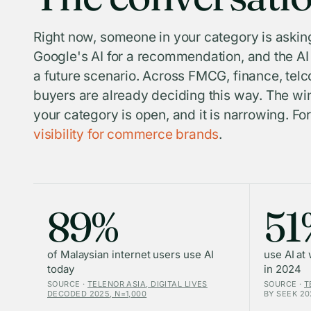
Right now, someone in your category is asking
Google's AI for a recommendation, and the AI i
a future scenario. Across FMCG, finance, telco
buyers are already deciding this way. The win
your category is open, and it is narrowing. F
visibility for commerce brands
.
89%
51
of Malaysian internet users use AI
use AI at
today
in 2024
SOURCE ·
TELENOR ASIA, DIGITAL LIVES
SOURCE ·
T
DECODED 2025, N=1,000
BY SEEK 20