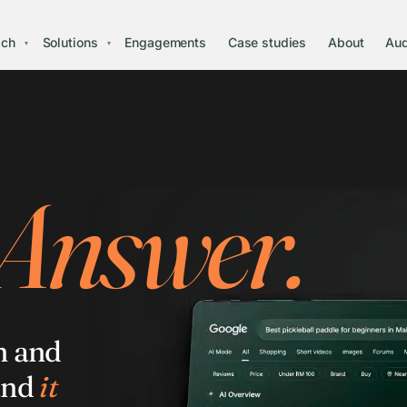
ach
Solutions
Engagements
Case studies
About
Aud
▾
▾
 Answer.
h and
and
it