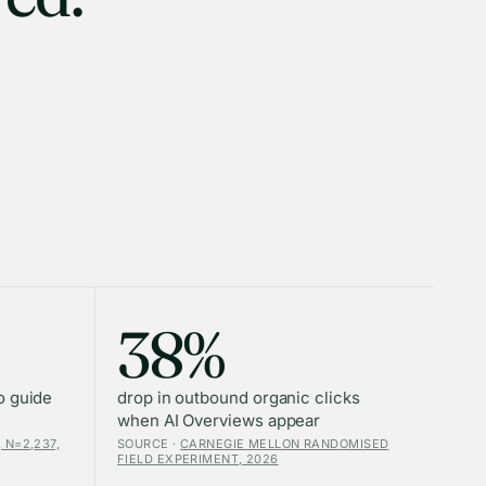
38%
o guide
drop in outbound organic clicks
when AI Overviews appear
 N=2,237,
SOURCE ·
CARNEGIE MELLON RANDOMISED
FIELD EXPERIMENT, 2026