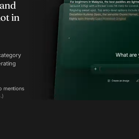
rand
ot in
category
erating
o mentions
.)