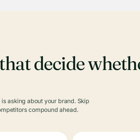
s that decide whet
I is asking about your brand. Skip
 competitors compound ahead.