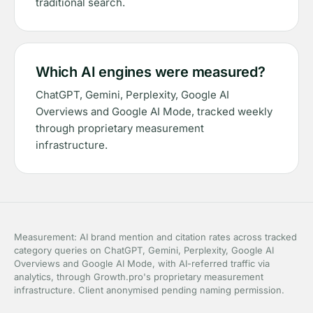
traditional search.
Which AI engines were measured?
ChatGPT, Gemini, Perplexity, Google AI
Overviews and Google AI Mode, tracked weekly
through proprietary measurement
infrastructure.
Measurement: AI brand mention and citation rates across tracked
category queries on ChatGPT, Gemini, Perplexity, Google AI
Overviews and Google AI Mode, with AI-referred traffic via
analytics, through Growth.pro's proprietary measurement
infrastructure. Client anonymised pending naming permission.