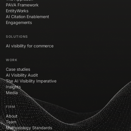
PAVA Framework
EntityWorks
AI Citation Enablement
Engagements
SOLUTIONS
AI visibility for commerce
WORK
Case studies
AI Visibility Audit
The AI Visibility Imperative
Insights
Media
FIRM
About
Team
Methodology Standards