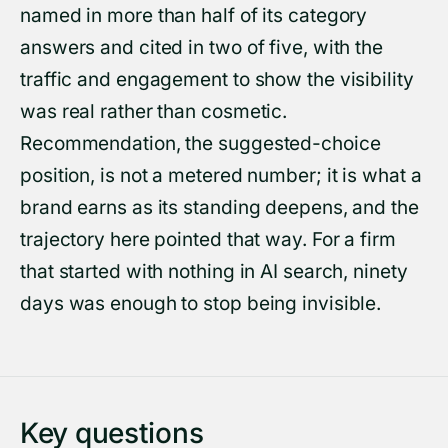
named in more than half of its category
answers and cited in two of five, with the
traffic and engagement to show the visibility
was real rather than cosmetic.
Recommendation, the suggested-choice
position, is not a metered number; it is what a
brand earns as its standing deepens, and the
trajectory here pointed that way. For a firm
that started with nothing in AI search, ninety
days was enough to stop being invisible.
Key questions