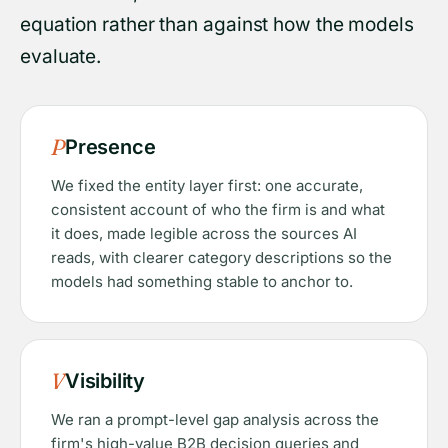
equation rather than against how the models
evaluate.
P
Presence
We fixed the entity layer first: one accurate,
consistent account of who the firm is and what
it does, made legible across the sources AI
reads, with clearer category descriptions so the
models had something stable to anchor to.
V
Visibility
We ran a prompt-level gap analysis across the
firm's high-value B2B decision queries and