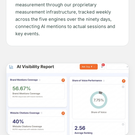
measurement through our proprietary
measurement infrastructure, tracked weekly
across the five engines over the ninety days,
connecting AI mentions to actual sessions and
key events.