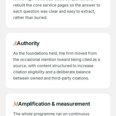
rebuilt the core service pages so the answer to
each question was clear and easy to extract,
rather than buried.
A
Authority
As the foundations held, the firm moved from
the occasional mention toward being cited as a
source, with content structured to increase
citation eligibility and a deliberate balance
between owned and third-party citations.
M
Amplification & measurement
The whole programme ran on continuous