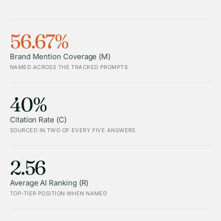
56.67%
Brand Mention Coverage (M)
NAMED ACROSS THE TRACKED PROMPTS
40%
Citation Rate (C)
SOURCED IN TWO OF EVERY FIVE ANSWERS
2.56
Average AI Ranking (R)
TOP-TIER POSITION WHEN NAMED