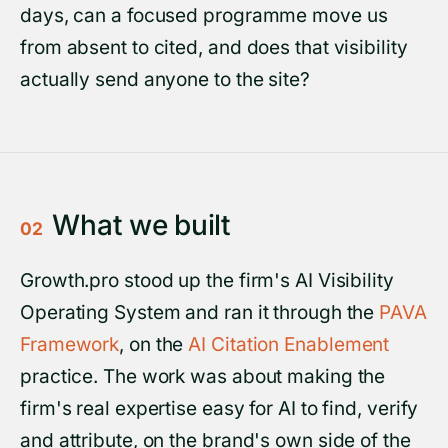
days, can a focused programme move us
from absent to cited, and does that visibility
actually send anyone to the site?
What we built
02
Growth.pro stood up the firm's AI Visibility
Operating System and ran it through the
PAVA
Framework
, on the
AI Citation Enablement
practice. The work was about making the
firm's real expertise easy for AI to find, verify
and attribute, on the brand's own side of the