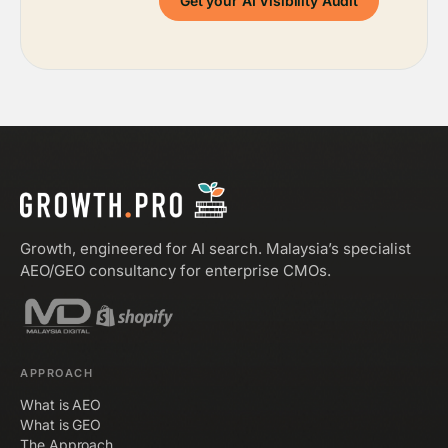
Get your AI Visibility Audit
Growth, engineered for AI search. Malaysia’s specialist
AEO/GEO consultancy for enterprise CMOs.
APPROACH
What is AEO
What is GEO
The Approach