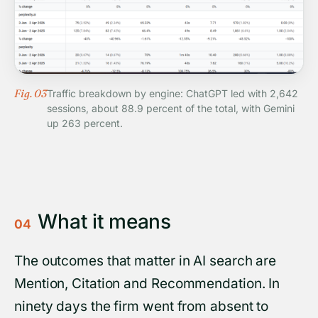
Fig. 03
Traffic breakdown by engine: ChatGPT led with 2,642
sessions, about 88.9 percent of the total, with Gemini
up 263 percent.
What it means
04
The outcomes that matter in AI search are
Mention, Citation and Recommendation. In
ninety days the firm went from absent to