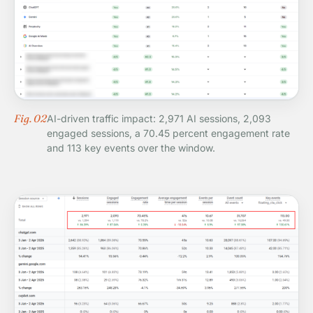
Fig. 02
AI-driven traffic impact: 2,971 AI sessions, 2,093
engaged sessions, a 70.45 percent engagement rate
and 113 key events over the window.