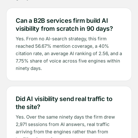
Can a B2B services firm build AI
visibility from scratch in 90 days?
Yes. From no AI-search strategy, this firm
reached 56.67% mention coverage, a 40%
citation rate, an average AI ranking of 2.56, and a
7.75% share of voice across five engines within
ninety days.
Did AI visibility send real traffic to
the site?
Yes. Over the same ninety days the firm drew
2,971 sessions from AI answers, real traffic
arriving from the engines rather than from