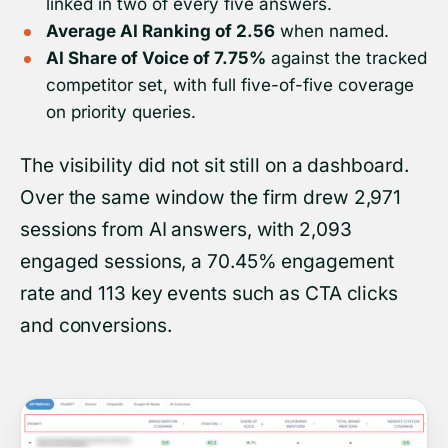
linked in two of every five answers.
Average AI Ranking of 2.56
when named.
AI Share of Voice of 7.75%
against the tracked
competitor set, with full five-of-five coverage
on priority queries.
The visibility did not sit still on a dashboard.
Over the same window the firm drew 2,971
sessions from AI answers, with 2,093
engaged sessions, a 70.45% engagement
rate and 113 key events such as CTA clicks
and conversions.