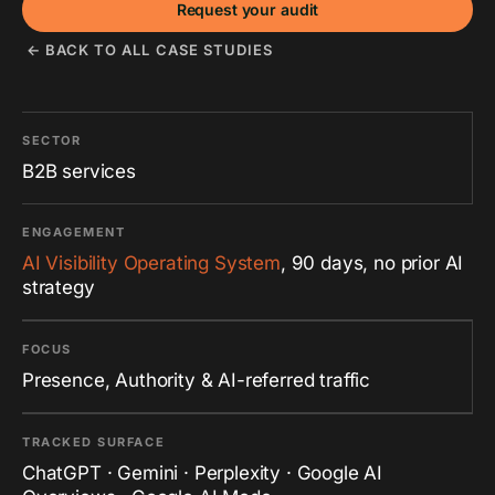
Request your audit
← BACK TO ALL CASE STUDIES
SECTOR
B2B services
ENGAGEMENT
AI Visibility Operating System
, 90 days, no prior AI
strategy
FOCUS
Presence, Authority & AI-referred traffic
TRACKED SURFACE
ChatGPT · Gemini · Perplexity · Google AI