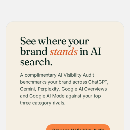
See where your
brand
stands
in AI
search.
A complimentary AI Visibility Audit
benchmarks your brand across ChatGPT,
Gemini, Perplexity, Google AI Overviews
and Google AI Mode against your top
three category rivals.