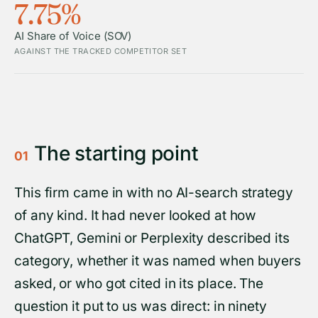
7.75%
AI Share of Voice (SOV)
AGAINST THE TRACKED COMPETITOR SET
The starting point
01
This firm came in with no AI-search strategy
of any kind. It had never looked at how
ChatGPT, Gemini or Perplexity described its
category, whether it was named when buyers
asked, or who got cited in its place. The
question it put to us was direct: in ninety