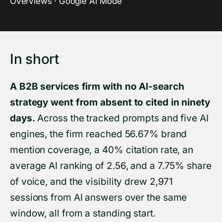
Overviews · Google AI Mode
In short
A B2B services firm with no AI-search
strategy went from absent to cited in ninety
days.
Across the tracked prompts and five AI
engines, the firm reached 56.67% brand
mention coverage, a 40% citation rate, an
average AI ranking of 2.56, and a 7.75% share
of voice, and the visibility drew 2,971
sessions from AI answers over the same
window, all from a standing start.