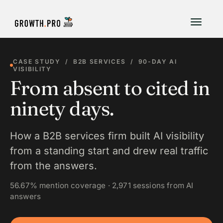
CASE STUDY / B2B SERVICES / 90-DAY AI
VISIBILITY
From absent to cited in
ninety days.
How a B2B services firm built AI visibility
from a standing start and drew real traffic
from the answers.
56.67% mention coverage · 2,971 sessions from AI
answers