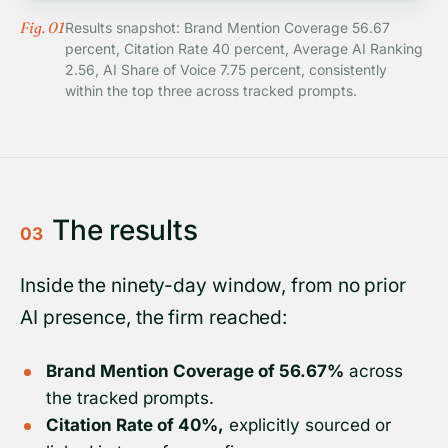
Fig. 01
Results snapshot: Brand Mention Coverage 56.67
percent, Citation Rate 40 percent, Average AI Ranking
2.56, AI Share of Voice 7.75 percent, consistently
within the top three across tracked prompts.
The results
03
Inside the ninety-day window, from no prior
AI presence, the firm reached:
Brand Mention Coverage of 56.67%
across
the tracked prompts.
Citation Rate of 40%,
explicitly sourced or