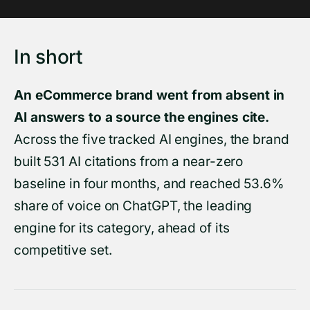
In short
An eCommerce brand went from absent in
AI answers to a source the engines cite.
Across the five tracked AI engines, the brand
built 531 AI citations from a near-zero
baseline in four months, and reached 53.6%
share of voice on ChatGPT, the leading
engine for its category, ahead of its
competitive set.