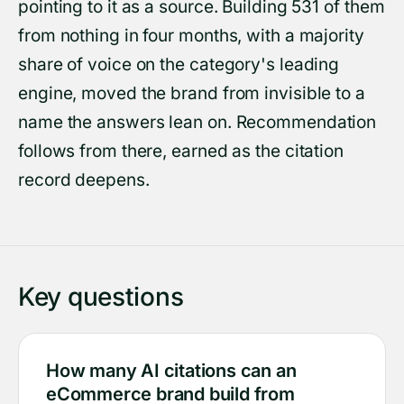
pointing to it as a source. Building 531 of them
from nothing in four months, with a majority
share of voice on the category's leading
engine, moved the brand from invisible to a
name the answers lean on. Recommendation
follows from there, earned as the citation
record deepens.
Key questions
How many AI citations can an
eCommerce brand build from