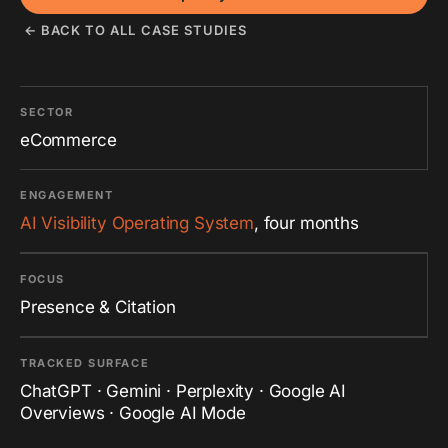
← BACK TO ALL CASE STUDIES
SECTOR
eCommerce
ENGAGEMENT
AI Visibility Operating System
, four months
FOCUS
Presence & Citation
TRACKED SURFACE
ChatGPT · Gemini · Perplexity · Google AI
Overviews · Google AI Mode