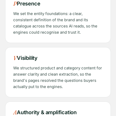
P
Presence
We set the entity foundations: a clear,
consistent definition of the brand and its
catalogue across the sources AI reads, so the
engines could recognise and trust it.
V
Visibility
We structured product and category content for
answer clarity and clean extraction, so the
brand's pages resolved the questions buyers
actually put to the engines.
A
Authority & amplification