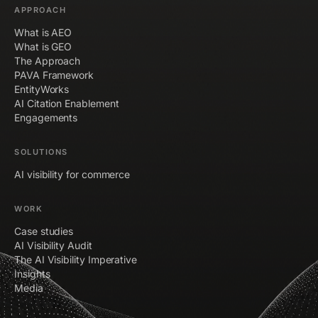
APPROACH
What is AEO
What is GEO
The Approach
PAVA Framework
EntityWorks
AI Citation Enablement
Engagements
SOLUTIONS
AI visibility for commerce
WORK
Case studies
AI Visibility Audit
The AI Visibility Imperative
Insights
Media