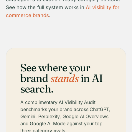
See how the full system works in
AI visibility for
commerce brands
.
See where your
brand
stands
in AI
search.
A complimentary AI Visibility Audit
benchmarks your brand across ChatGPT,
Gemini, Perplexity, Google AI Overviews
and Google AI Mode against your top
three category rivals.