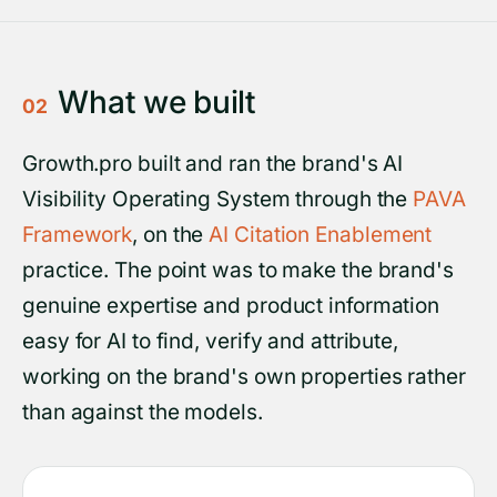
What we built
02
Growth.pro built and ran the brand's AI
Visibility Operating System through the
PAVA
Framework
, on the
AI Citation Enablement
practice. The point was to make the brand's
genuine expertise and product information
easy for AI to find, verify and attribute,
working on the brand's own properties rather
than against the models.