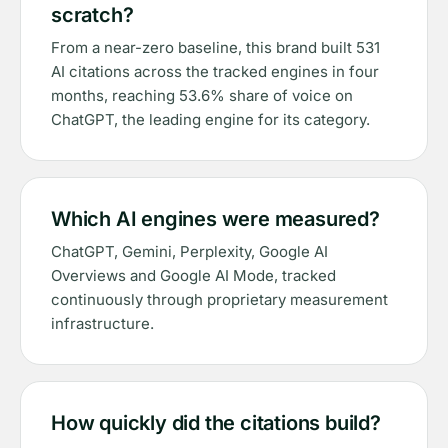
scratch?
From a near-zero baseline, this brand built 531
AI citations across the tracked engines in four
months, reaching 53.6% share of voice on
ChatGPT, the leading engine for its category.
Which AI engines were measured?
ChatGPT, Gemini, Perplexity, Google AI
Overviews and Google AI Mode, tracked
continuously through proprietary measurement
infrastructure.
How quickly did the citations build?