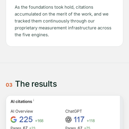
As the foundations took hold, citations
accumulated on the merit of the work, and we
tracked them continuously through our
proprietary measurement infrastructure across
the five engines.
The results
03