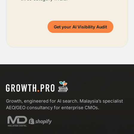
Get your AI Visibility Audit
Growth, engineered for AI search. Malaysia’s specialist
AEO/GEO consultancy for enterprise CMOs.