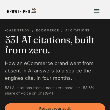
CASE STUDY / ECOMMERCE / AI CITATIONS
531 AI citations, built
from zero.
How an eCommerce brand went from
absent in AI answers to a source the
engines cite, in four months.
531 AI citations from a near-zero baseline · 53.6%
share of voice on ChatGPT
Request your audit