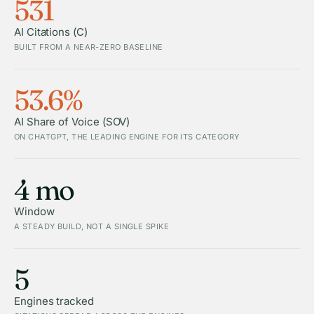
531
AI Citations (C)
BUILT FROM A NEAR-ZERO BASELINE
53.6%
AI Share of Voice (SOV)
ON CHATGPT, THE LEADING ENGINE FOR ITS CATEGORY
4 mo
Window
A STEADY BUILD, NOT A SINGLE SPIKE
5
Engines tracked