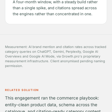
A four-month window, with a steady build rather
than a single spike, and citations spread across
the engines rather than concentrated in one.
Measurement: AI brand mention and citation rates across tracked
category queries on ChatGPT, Gemini, Perplexity, Google AI
Overviews and Google AI Mode, via Growth.pro's proprietary
measurement infrastructure. Client anonymised pending naming
permission.
RELATED SOLUTION
This engagement ran the commerce playbook:
entity-clean product data, schema across the
catalogue, and citation-ready category content.