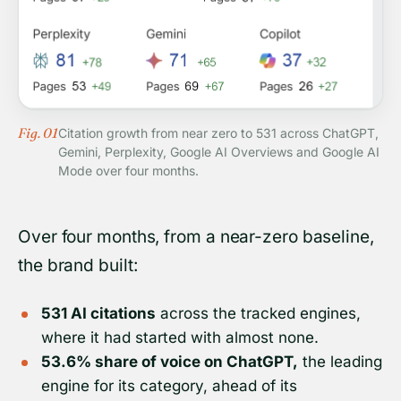
Fig. 01
Citation growth from near zero to 531 across ChatGPT,
Gemini, Perplexity, Google AI Overviews and Google AI
Mode over four months.
Over four months, from a near-zero baseline,
the brand built:
531 AI citations
across the tracked engines,
where it had started with almost none.
53.6% share of voice on ChatGPT,
the leading
engine for its category, ahead of its