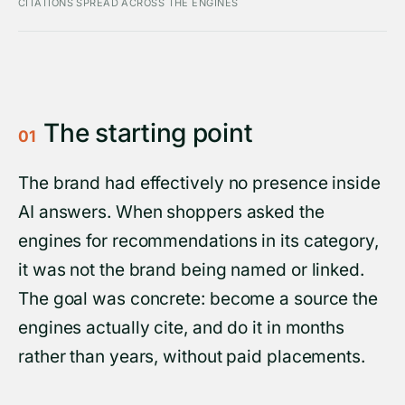
CITATIONS SPREAD ACROSS THE ENGINES
The starting point
01
The brand had effectively no presence inside
AI answers. When shoppers asked the
engines for recommendations in its category,
it was not the brand being named or linked.
The goal was concrete: become a source the
engines actually cite, and do it in months
rather than years, without paid placements.