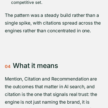
competitive set.
The pattern was a steady build rather than a
single spike, with citations spread across the
engines rather than concentrated in one.
What it means
04
Mention, Citation and Recommendation are
the outcomes that matter in AI search, and
citation is the one that signals real trust: the
engine is not just naming the brand, it is