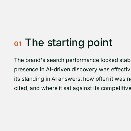
The starting point
01
The brand's search performance looked stable
presence in AI-driven discovery was effectiv
its standing in AI answers: how often it was
cited, and where it sat against its competitive