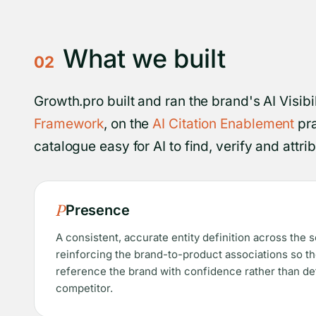
What we built
02
Growth.pro built and ran the brand's AI Visib
Framework
, on the
AI Citation Enablement
pra
catalogue easy for AI to find, verify and attr
P
Presence
A consistent, accurate entity definition across the 
reinforcing the brand-to-product associations so t
reference the brand with confidence rather than def
competitor.