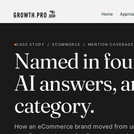
Home
Appro
CASE STUDY / ECOMMERCE / MENTION COVERAGE
Named in four
AI answers, an
category.
How an eCommerce brand moved from un