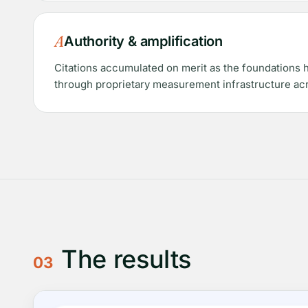
A
Authority & amplification
Citations accumulated on merit as the foundations 
through proprietary measurement infrastructure acr
The results
03