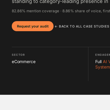
standing to category-leading presence in 
82.86% mention coverage · 8.86% share of voice, first
Request your audit
← BACK TO ALL CASE STUDIES
SECTOR
ENGAGE
eCommerce
Full
AI 
System