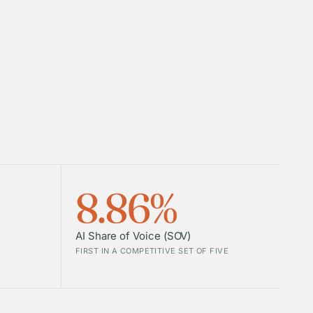
8.86%
AI Share of Voice (SOV)
FIRST IN A COMPETITIVE SET OF FIVE