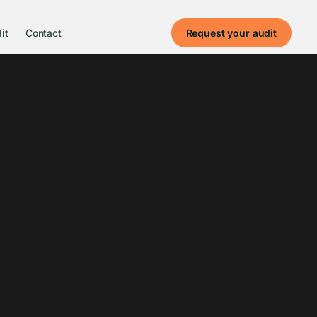
it
Contact
Request your audit