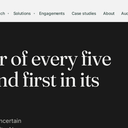
ach
Solutions
Engagements
Case studies
About
Aud
▾
▾
 of every five
d first in its
certain