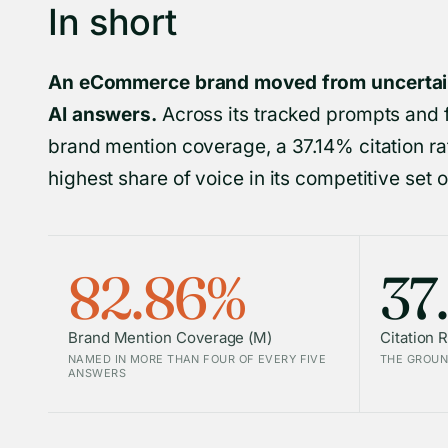
In short
An eCommerce brand moved from uncertain 
AI answers.
Across its tracked prompts and 
brand mention coverage, a 37.14% citation rat
highest share of voice in its competitive set of
82.86%
37
Brand Mention Coverage (M)
Citation R
NAMED IN MORE THAN FOUR OF EVERY FIVE
THE GROUN
ANSWERS