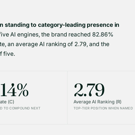
standing to category-leading presence in
five AI engines, the brand reached 82.86%
e, an average AI ranking of 2.79, and the
 five.
.14%
2.79
ate (C)
Average AI Ranking (R)
D TO COMPOUND NEXT
TOP-TIER POSITION WHEN NAMED