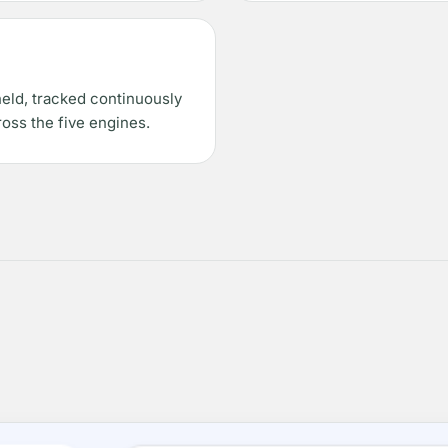
held, tracked continuously
oss the five engines.