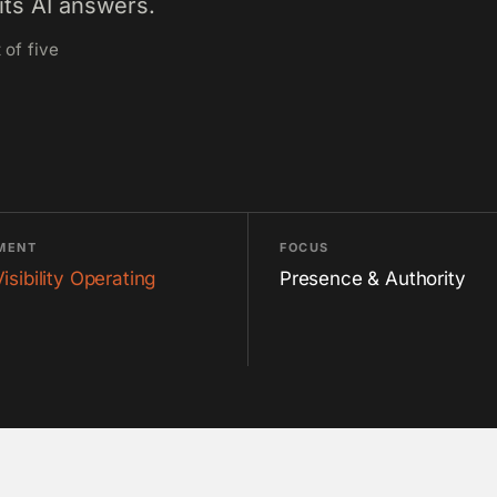
its AI answers.
 of five
MENT
FOCUS
Visibility Operating
Presence & Authority