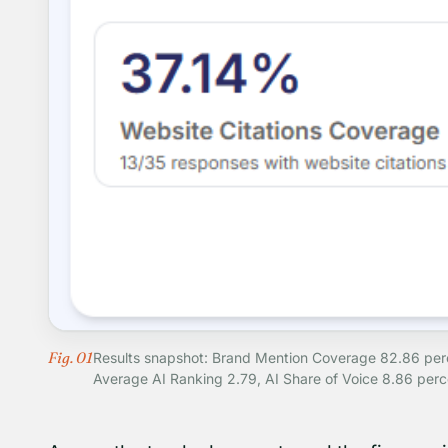
Fig. 01
Results snapshot: Brand Mention Coverage 82.86 perce
Average AI Ranking 2.79, AI Share of Voice 8.86 perc