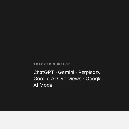
TRACKED SURFACE
ChatGPT · Gemini · Perplexity ·
Google AI Overviews · Google
AI Mode