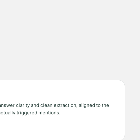
nswer clarity and clean extraction, aligned to the
actually triggered mentions.