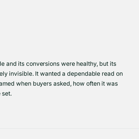
 and its conversions were healthy, but its
ely invisible. It wanted a dependable read on
 named when buyers asked, how often it was
 set.