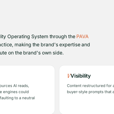
ility Operating System through the
PAVA
ctice, making the brand's expertise and
ibute on the brand's own side.
V
Visibility
sources AI reads,
Content restructured for a
he engines could
buyer-style prompts that 
aulting to a neutral