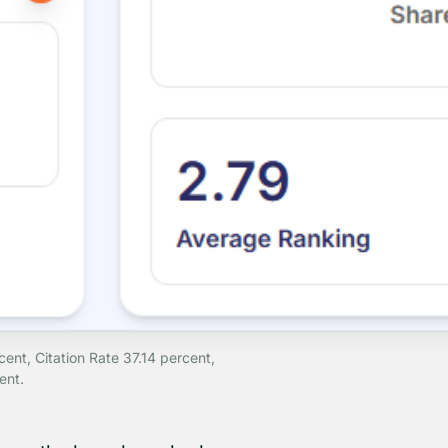
nt, Citation Rate 37.14 percent,
ent.