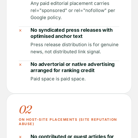
Any paid editorial placement carries
rel="sponsored" or rel="nofollow" per
Google policy.
×
No syndicated press releases with
optimised anchor text
Press release distribution is for genuine
news, not distributed link signal.
×
No advertorial or native advertising
arranged for ranking credit
Paid space is paid space.
02
ON HOST-SITE PLACEMENTS (SITE REPUTATION
ABUSE)
×
No contributed or guest articles for