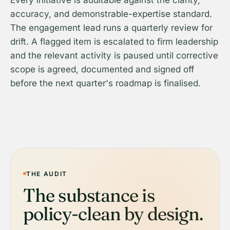
Every initiative is auditable against the clarity,
accuracy, and demonstrable-expertise standard.
The engagement lead runs a quarterly review for
drift. A flagged item is escalated to firm leadership
and the relevant activity is paused until corrective
scope is agreed, documented and signed off
before the next quarter's roadmap is finalised.
THE AUDIT
The substance is
policy-clean by design.