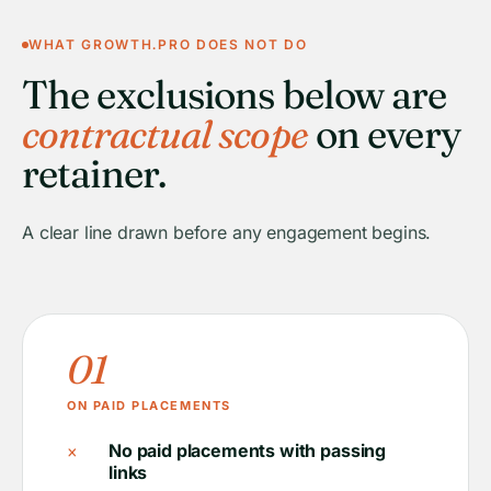
WHAT GROWTH.PRO DOES NOT DO
The exclusions below are
contractual scope
on every
retainer.
A clear line drawn before any engagement begins.
01
ON PAID PLACEMENTS
×
No paid placements with passing
links