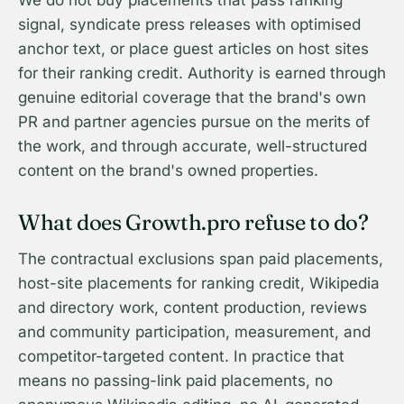
We do not buy placements that pass ranking
signal, syndicate press releases with optimised
anchor text, or place guest articles on host sites
for their ranking credit. Authority is earned through
genuine editorial coverage that the brand's own
PR and partner agencies pursue on the merits of
the work, and through accurate, well-structured
content on the brand's owned properties.
What does Growth.pro refuse to do?
The contractual exclusions span paid placements,
host-site placements for ranking credit, Wikipedia
and directory work, content production, reviews
and community participation, measurement, and
competitor-targeted content. In practice that
means no passing-link paid placements, no