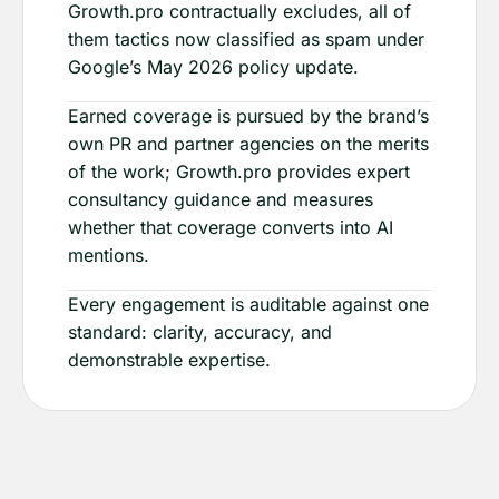
Growth.pro contractually excludes, all of
them tactics now classified as spam under
Google’s May 2026 policy update.
Earned coverage is pursued by the brand’s
own PR and partner agencies on the merits
of the work; Growth.pro provides expert
consultancy guidance and measures
whether that coverage converts into AI
mentions.
Every engagement is auditable against one
standard: clarity, accuracy, and
demonstrable expertise.