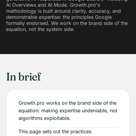
AI Overviews and AI Mode. Growth.pro's
methodology is built around clarity, accuracy, and
demonstrable expertise: the principles Google
formally endorsed. We work on the brand side of the
equation, not the system side.
In brief
Growth.pro works on the brand side of the
equation: making expertise undeniable, not
algorithms exploitable.
This page sets out the practices