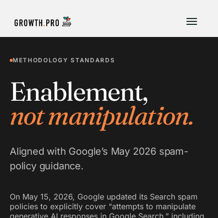
METHODOLOGY STANDARDS
Enablement,
not manipulation.
Aligned with Google’s May 2026 spam-
policy guidance.
On May 15, 2026, Google updated its Search spam
policies to explicitly cover “attempts to manipulate
generative AI responses in Google Search,” including