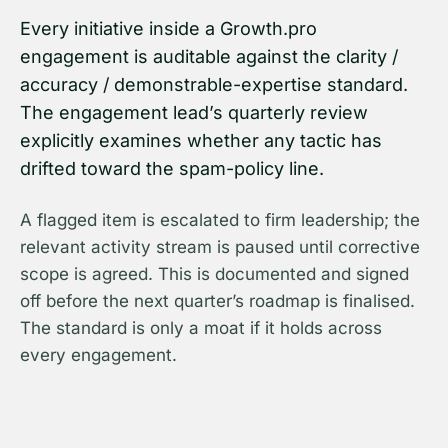
Every initiative inside a Growth.pro
engagement is auditable against the clarity /
accuracy / demonstrable-expertise standard.
The engagement lead’s quarterly review
explicitly examines whether any tactic has
drifted toward the spam-policy line.
A flagged item is escalated to firm leadership; the
relevant activity stream is paused until corrective
scope is agreed. This is documented and signed
off before the next quarter’s roadmap is finalised.
The standard is only a moat if it holds across
every engagement.