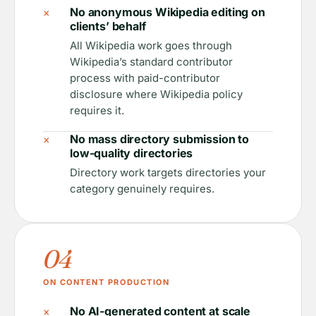
×
No anonymous Wikipedia editing on
clients’ behalf
All Wikipedia work goes through
Wikipedia’s standard contributor
process with paid-contributor
disclosure where Wikipedia policy
requires it.
×
No mass directory submission to
low-quality directories
Directory work targets directories your
category genuinely requires.
04
ON CONTENT PRODUCTION
×
No AI-generated content at scale