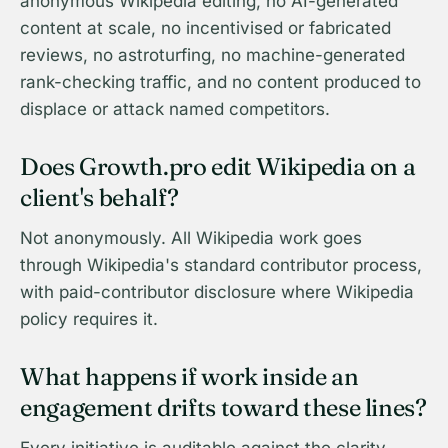
anonymous Wikipedia editing, no AI-generated
content at scale, no incentivised or fabricated
reviews, no astroturfing, no machine-generated
rank-checking traffic, and no content produced to
displace or attack named competitors.
Does Growth.pro edit Wikipedia on a
client's behalf?
Not anonymously. All Wikipedia work goes
through Wikipedia's standard contributor process,
with paid-contributor disclosure where Wikipedia
policy requires it.
What happens if work inside an
engagement drifts toward these lines?