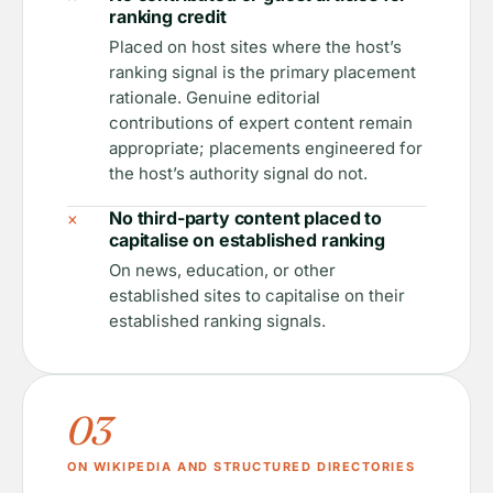
ranking credit
Placed on host sites where the host’s
ranking signal is the primary placement
rationale. Genuine editorial
contributions of expert content remain
appropriate; placements engineered for
the host’s authority signal do not.
×
No third-party content placed to
capitalise on established ranking
On news, education, or other
established sites to capitalise on their
established ranking signals.
03
ON WIKIPEDIA AND STRUCTURED DIRECTORIES