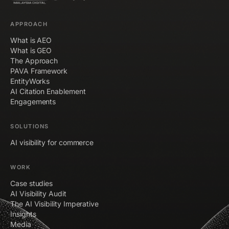
APPROACH
What is AEO
What is GEO
The Approach
PAVA Framework
EntityWorks
AI Citation Enablement
Engagements
SOLUTIONS
AI visibility for commerce
WORK
Case studies
AI Visibility Audit
The AI Visibility Imperative
Insights
Media