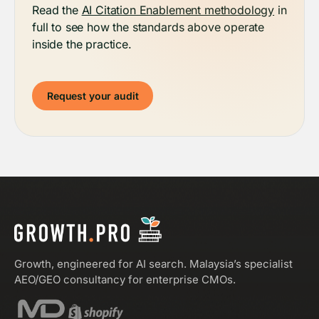
Read the
AI Citation Enablement methodology
in
full to see how the standards above operate
inside the practice.
Request your audit
Growth, engineered for AI search. Malaysia’s specialist
AEO/GEO consultancy for enterprise CMOs.