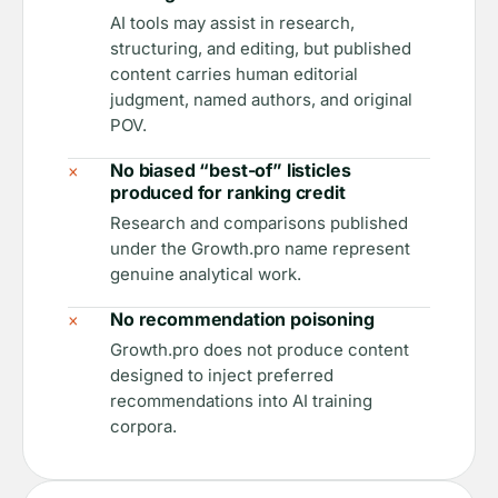
AI tools may assist in research,
structuring, and editing, but published
content carries human editorial
judgment, named authors, and original
POV.
×
No biased “best-of” listicles
produced for ranking credit
Research and comparisons published
under the Growth.pro name represent
genuine analytical work.
×
No recommendation poisoning
Growth.pro does not produce content
designed to inject preferred
recommendations into AI training
corpora.