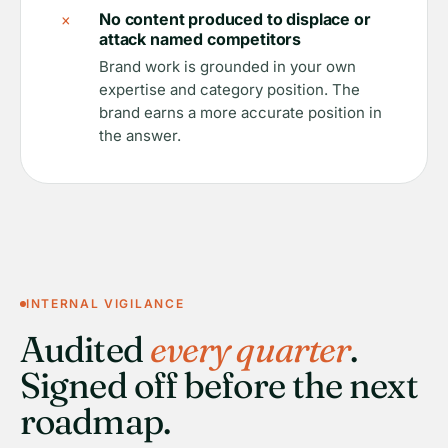
×
No content produced to displace or
attack named competitors
Brand work is grounded in your own
expertise and category position. The
brand earns a more accurate position in
the answer.
INTERNAL VIGILANCE
Audited
every quarter
.
Signed off before the next
roadmap.