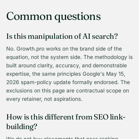
Common questions
Is this manipulation of AI search?
No. Growth.pro works on the brand side of the
equation, not the system side. The methodology is
built around clarity, accuracy, and demonstrable
expertise, the same principles Google's May 15,
2026 spam-policy update formally endorsed. The
exclusions on this page are contractual scope on
every retainer, not aspirations.
How is this different from SEO link-
building?