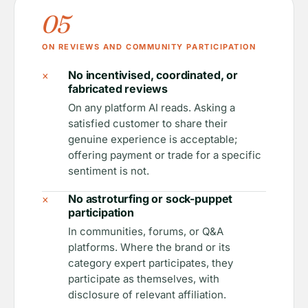
05
ON REVIEWS AND COMMUNITY PARTICIPATION
×
No incentivised, coordinated, or
fabricated reviews
On any platform AI reads. Asking a
satisfied customer to share their
genuine experience is acceptable;
offering payment or trade for a specific
sentiment is not.
×
No astroturfing or sock-puppet
participation
In communities, forums, or Q&A
platforms. Where the brand or its
category expert participates, they
participate as themselves, with
disclosure of relevant affiliation.