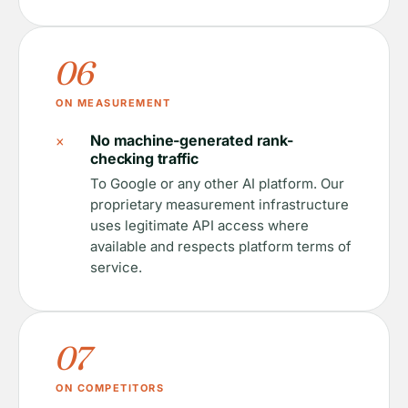
06
ON MEASUREMENT
×
No machine-generated rank-
checking traffic
To Google or any other AI platform. Our
proprietary measurement infrastructure
uses legitimate API access where
available and respects platform terms of
service.
07
ON COMPETITORS