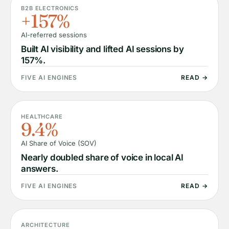
B2B ELECTRONICS
+157%
AI-referred sessions
Built AI visibility and lifted AI sessions by
157%.
FIVE AI ENGINES
READ →
HEALTHCARE
9.4%
AI Share of Voice (SOV)
Nearly doubled share of voice in local AI
answers.
FIVE AI ENGINES
READ →
ARCHITECTURE