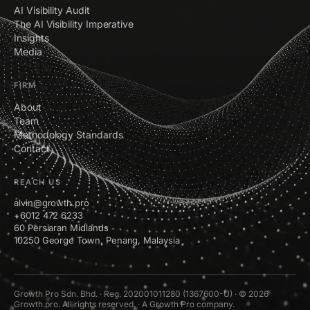
AI Visibility Audit
The AI Visibility Imperative
Insights
Media
FIRM
About
Team
Methodology Standards
Contact
REACH US
alvin@growth.pro
+6012 472 6233
60 Persiaran Midlands
10250 George Town, Penang, Malaysia
Growth Pro Sdn. Bhd. · Reg. 202001011280 (1367600-U) · © 2026
Growth.pro. All rights reserved. · A Growth Pro company.