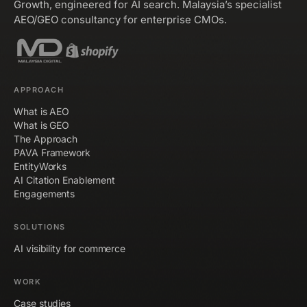
Growth, engineered for AI search. Malaysia’s specialist
AEO/GEO consultancy for enterprise CMOs.
APPROACH
What is AEO
What is GEO
The Approach
PAVA Framework
EntityWorks
AI Citation Enablement
Engagements
SOLUTIONS
AI visibility for commerce
WORK
Case studies