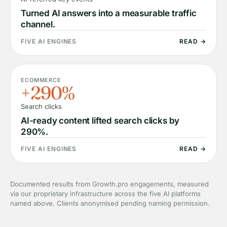
Turned AI answers into a measurable traffic
channel.
FIVE AI ENGINES
READ →
ECOMMERCE
+290%
Search clicks
AI-ready content lifted search clicks by
290%.
FIVE AI ENGINES
READ →
Documented results from Growth.pro engagements, measured
via our proprietary infrastructure across the five AI platforms
named above. Clients anonymised pending naming permission.