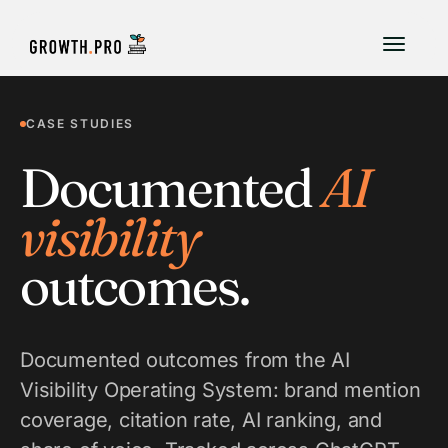
CASE STUDIES
Documented
AI
visibility
outcomes.
Documented outcomes from the AI
Visibility Operating System: brand mention
coverage, citation rate, AI ranking, and