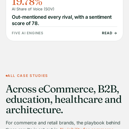
19.78%
AI Share of Voice (SOV)
Out-mentioned every rival, with a sentiment
score of 78.
FIVE AI ENGINES
READ →
ALL CASE STUDIES
Across eCommerce, B2B,
education, healthcare and
architecture.
For commerce and retail brands, the playbook behind