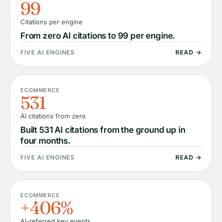
99
Citations per engine
From zero AI citations to 99 per engine.
FIVE AI ENGINES
READ →
ECOMMERCE
531
AI citations from zero
Built 531 AI citations from the ground up in
four months.
FIVE AI ENGINES
READ →
ECOMMERCE
+406%
AI-referred key events