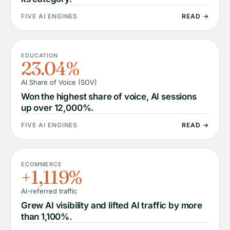
FIVE AI ENGINES
READ →
EDUCATION
23.04%
AI Share of Voice (SOV)
Won the highest share of voice, AI sessions
up over 12,000%.
FIVE AI ENGINES
READ →
ECOMMERCE
+1,119%
AI-referred traffic
Grew AI visibility and lifted AI traffic by more
than 1,100%.