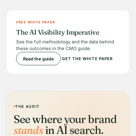
FREE WHITE PAPER
The AI Visibility Imperative
See the full methodology and the data behind
these outcomes in the CMO guide.
Read the guide
GET THE WHITE PAPER
THE AUDIT
See where your brand
stands
in AI search.