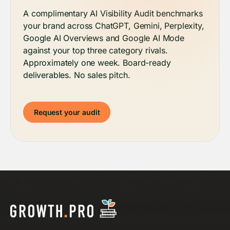
A complimentary AI Visibility Audit benchmarks
your brand across ChatGPT, Gemini, Perplexity,
Google AI Overviews and Google AI Mode
against your top three category rivals.
Approximately one week. Board-ready
deliverables. No sales pitch.
Request your audit