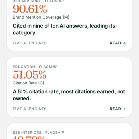
B2B ADVISORY
FLAGSHIP
90.61%
Brand Mention Coverage (M)
Cited in nine of ten AI answers, leading its
category.
FIVE AI ENGINES
READ →
EDUCATION
FLAGSHIP
51.05%
Citation Rate (C)
A 51% citation rate, most citations earned, not
owned.
FIVE AI ENGINES
READ →
B2B INTERIORS
FLAGSHIP