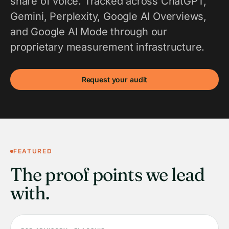
share of voice. Tracked across ChatGPT,
Gemini, Perplexity, Google AI Overviews,
and Google AI Mode through our
proprietary measurement infrastructure.
Request your audit
FEATURED
The proof points we lead
with.