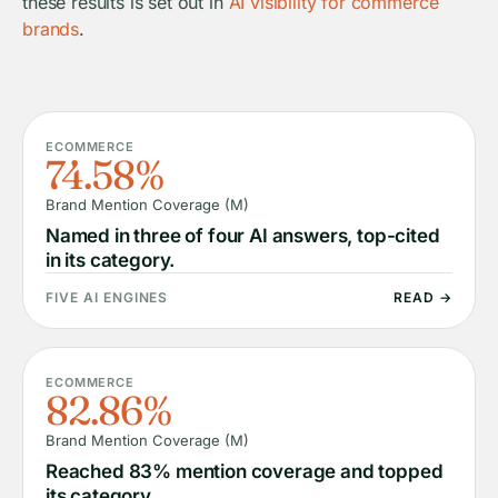
these results is set out in
AI visibility for commerce
brands
.
ECOMMERCE
74.58%
Brand Mention Coverage (M)
Named in three of four AI answers, top-cited
in its category.
FIVE AI ENGINES
READ →
ECOMMERCE
82.86%
Brand Mention Coverage (M)
Reached 83% mention coverage and topped
its category.