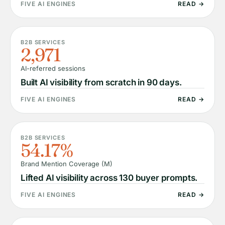
FIVE AI ENGINES
READ →
B2B SERVICES
2,971
AI-referred sessions
Built AI visibility from scratch in 90 days.
FIVE AI ENGINES
READ →
B2B SERVICES
54.17%
Brand Mention Coverage (M)
Lifted AI visibility across 130 buyer prompts.
FIVE AI ENGINES
READ →